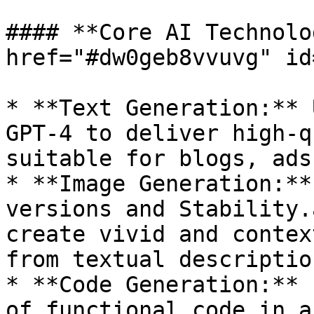
#### **Core AI Technolo
href="#dw0geb8vvuvg" id
* **Text Generation:** 
GPT-4 to deliver high-q
suitable for blogs, ads
* **Image Generation:**
versions and Stability.
create vivid and contex
from textual description
* **Code Generation:** 
of functional code in a