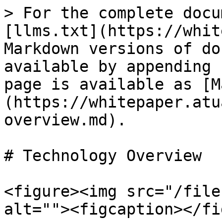
> For the complete docu
[llms.txt](https://whit
Markdown versions of do
available by appending 
page is available as [M
(https://whitepaper.atu
overview.md).

# Technology Overview

<figure><img src="/file
alt=""><figcaption></fi