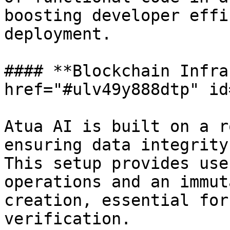
boosting developer effi
deployment.

#### **Blockchain Infra
href="#ulv49y888dtp" id
Atua AI is built on a r
ensuring data integrity
This setup provides use
operations and an immut
creation, essential for